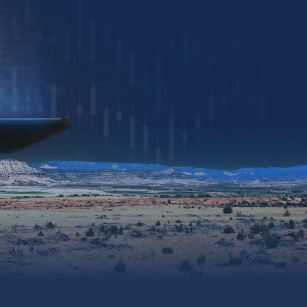
Download Presentation