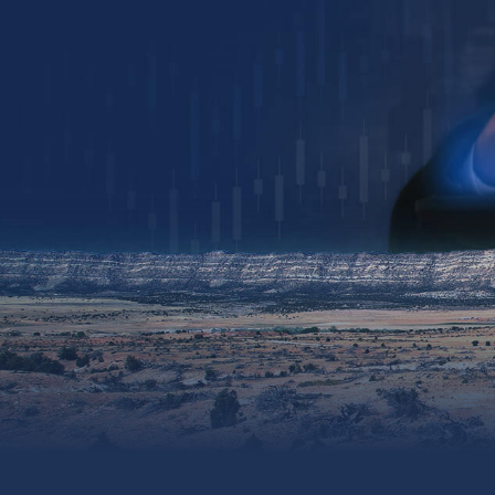
Collin Kettell
Collin@palisades.ca