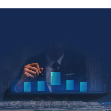
Collin Kettell