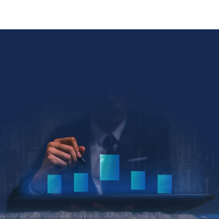
Collin Kettell