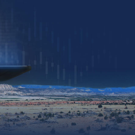
Download Presentation