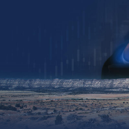
Collin Kettell
Collin@palisades.ca