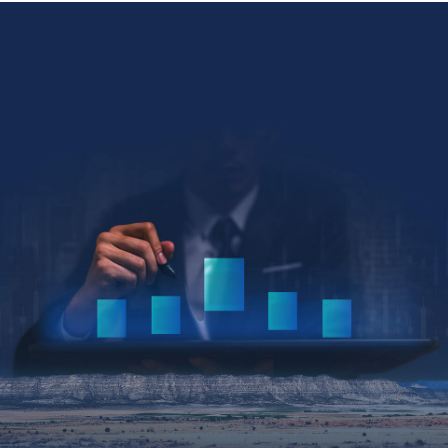
Collin Kettell
Collin@palisades.ca