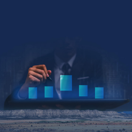
Collin Kettell
Collin@palisades.ca